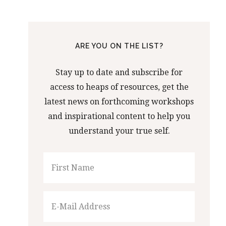
ARE YOU ON THE LIST?
Stay up to date and subscribe for
access to heaps of resources, get the
latest news on forthcoming workshops
and inspirational content to help you
understand your true self.