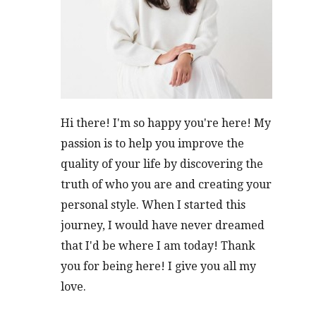
Hi there! I'm so happy you're here! My
passion is to help you improve the
quality of your life by discovering the
truth of who you are and creating your
personal style. When I started this
journey, I would have never dreamed
that I'd be where I am today! Thank
you for being here! I give you all my
love.