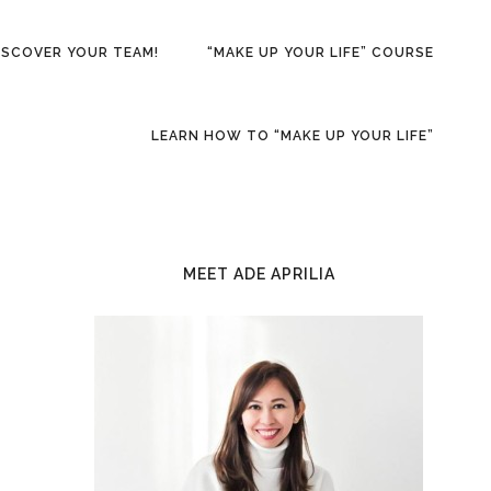
ISCOVER YOUR TEAM!
“MAKE UP YOUR LIFE” COURSE
LEARN HOW TO “MAKE UP YOUR LIFE”
PRIMARY
SIDEBAR
MEET ADE APRILIA