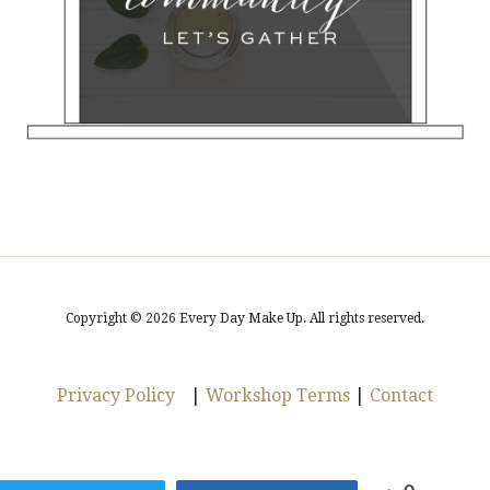
Copyright © 2026 Every Day Make Up. All rights reserved.
Privacy Policy
|
Workshop Terms
|
Contact