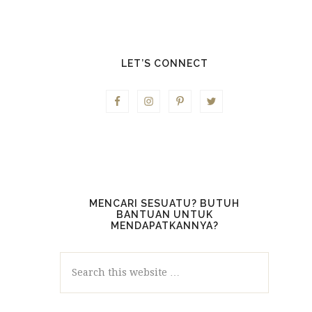
LET’S CONNECT
MENCARI SESUATU? BUTUH
BANTUAN UNTUK
MENDAPATKANNYA?
Search
this
website