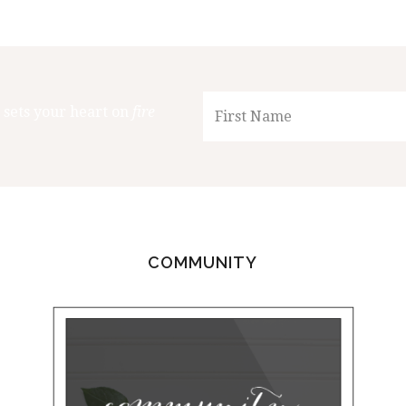
 sets your heart on
fire
COMMUNITY