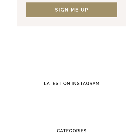
LATEST ON INSTAGRAM
CATEGORIES