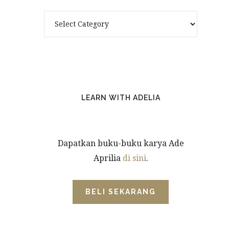
Categories
LEARN WITH ADELIA
Dapatkan buku-buku karya Ade
Aprilia
di sini
.
BELI SEKARANG