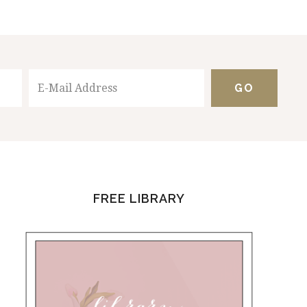
FREE LIBRARY