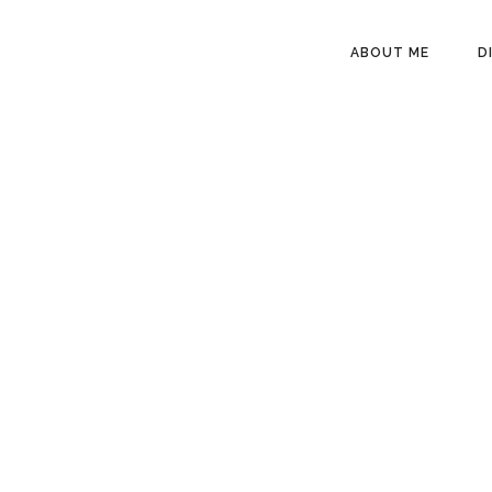
HEADER
ABOUT ME
D
RIGHT